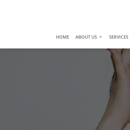
HOME
ABOUT US
SERVICES