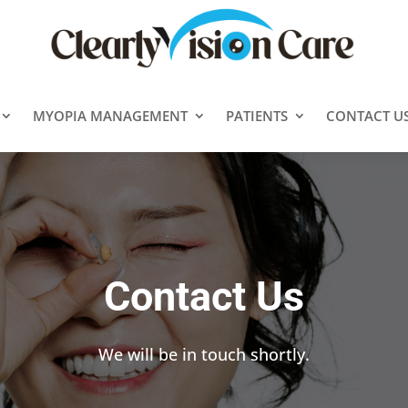
MYOPIA MANAGEMENT
PATIENTS
CONTACT U
Contact Us
We will be in touch shortly.