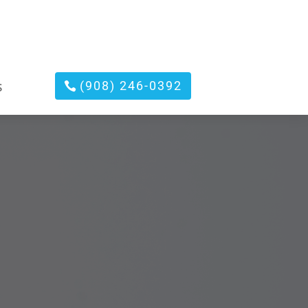
(908) 246-0392
S